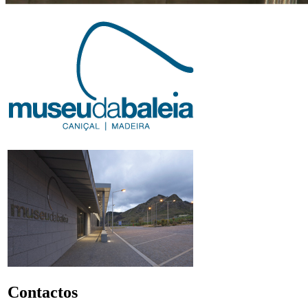
Contactos