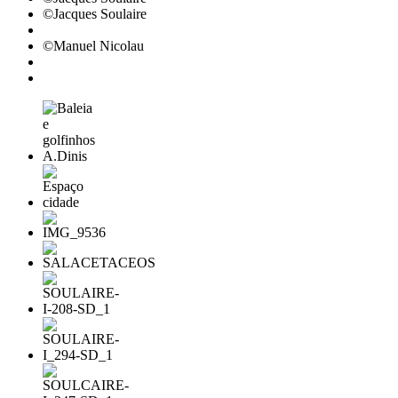
©Jacques Soulaire
©Manuel Nicolau