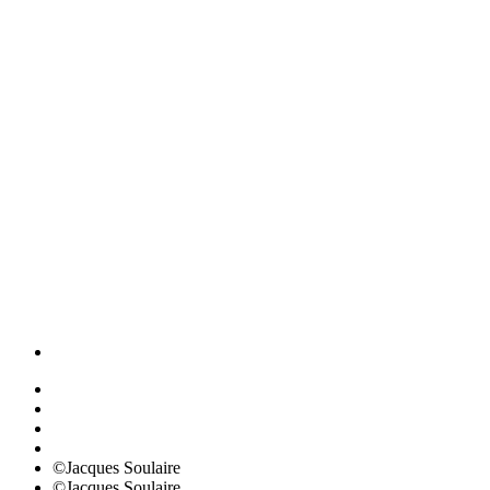
©Jacques Soulaire
©Jacques Soulaire