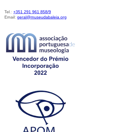
Tel.:
+351 291 961 858/9
Email:
geral@museudabaleia.org