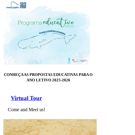
CONHEÇA AS PROPOSTAS EDUCATIVAS PARA O
ANO LETIVO 2025-2026
Virtual Tour
Come and Meet us!