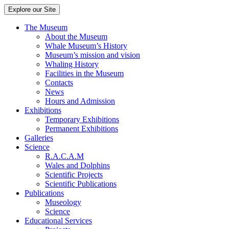
Explore our Site
The Museum
About the Museum
Whale Museum’s History
Museum’s mission and vision
Whaling History
Facilities in the Museum
Contacts
News
Hours and Admission
Exhibitions
Temporary Exhibitions
Permanent Exhibitions
Galleries
Science
R.A.C.A.M
Wales and Dolphins
Scientific Projects
Scientific Publications
Publications
Museology
Science
Educational Services