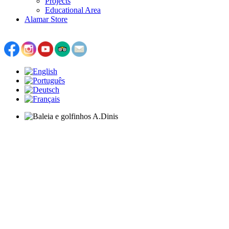
Projects
Educational Area
Alamar Store