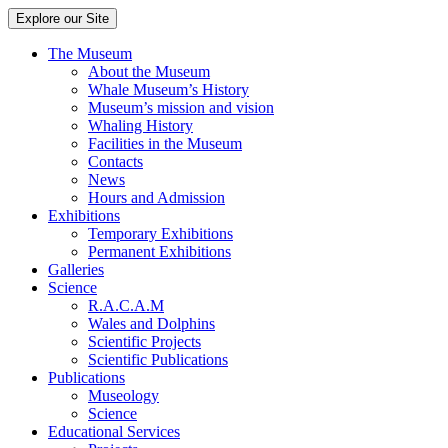
Explore our Site
The Museum
About the Museum
Whale Museum’s History
Museum’s mission and vision
Whaling History
Facilities in the Museum
Contacts
News
Hours and Admission
Exhibitions
Temporary Exhibitions
Permanent Exhibitions
Galleries
Science
R.A.C.A.M
Wales and Dolphins
Scientific Projects
Scientific Publications
Publications
Museology
Science
Educational Services