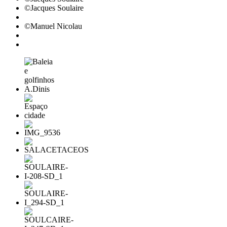
©Jacques Soulaire
©Manuel Nicolau