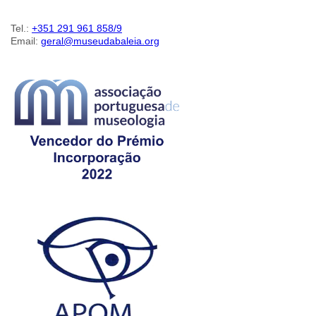
Tel.:
+351 291 961 858/9
Email:
geral@museudabaleia.org