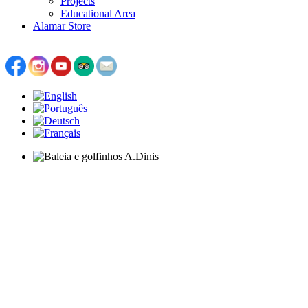
Projects
Educational Area
Alamar Store