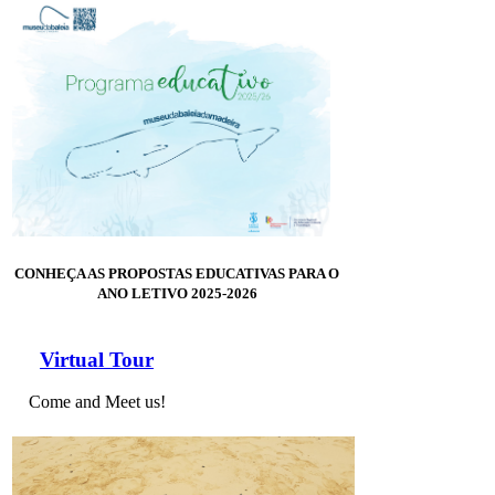
CONHEÇA AS PROPOSTAS EDUCATIVAS PARA O
ANO LETIVO 2025-2026
Virtual Tour
Come and Meet us!