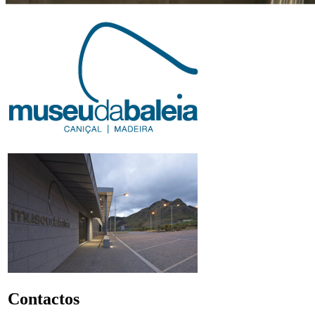
Contactos