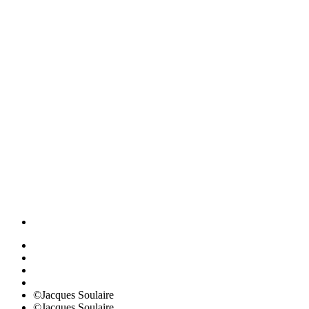
©Jacques Soulaire
©Jacques Soulaire