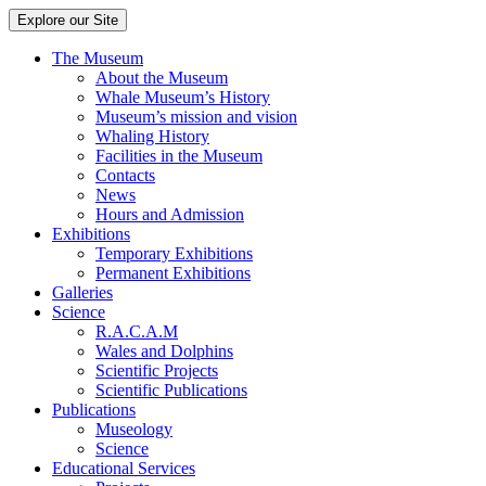
Explore our Site
The Museum
About the Museum
Whale Museum’s History
Museum’s mission and vision
Whaling History
Facilities in the Museum
Contacts
News
Hours and Admission
Exhibitions
Temporary Exhibitions
Permanent Exhibitions
Galleries
Science
R.A.C.A.M
Wales and Dolphins
Scientific Projects
Scientific Publications
Publications
Museology
Science
Educational Services