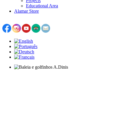
Projects
Educational Area
Alamar Store