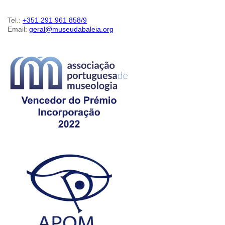
Tel.:
+351 291 961 858/9
Email:
geral@museudabaleia.org