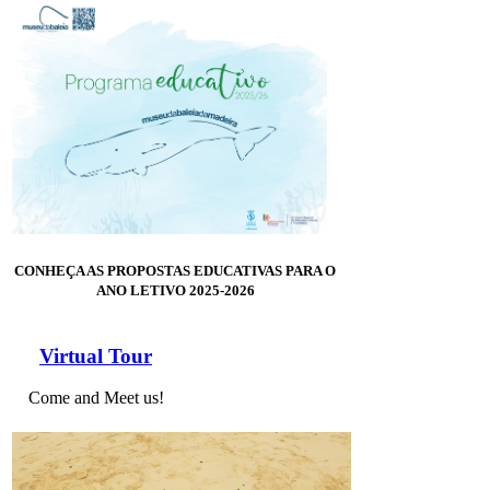
CONHEÇA AS PROPOSTAS EDUCATIVAS PARA O
ANO LETIVO 2025-2026
Virtual Tour
Come and Meet us!