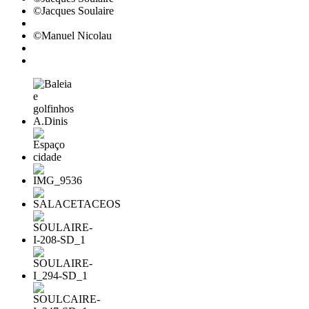
©Jacques Soulaire
©Manuel Nicolau