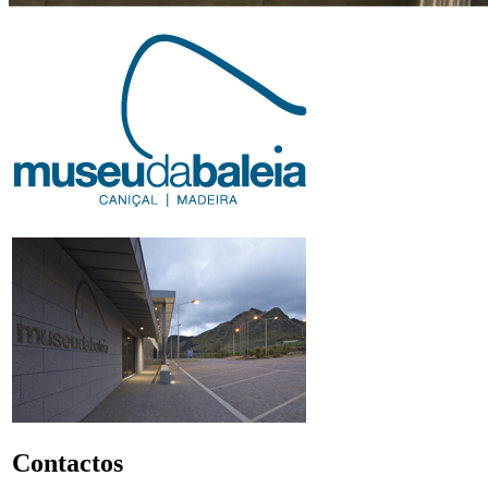
Contactos