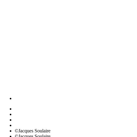
©Jacques Soulaire
©Jacques Soulaire