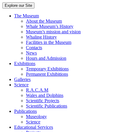
Explore our Site
The Museum
About the Museum
Whale Museum’s History
Museum’s mission and vision
Whaling History
Facilities in the Museum
Contacts
News
Hours and Admission
Exhibitions
Temporary Exhibitions
Permanent Exhibitions
Galleries
Science
R.A.C.A.M
Wales and Dolphins
Scientific Projects
Scientific Publications
Publications
Museology
Science
Educational Services