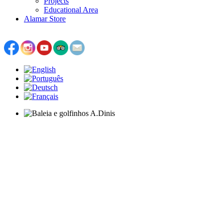
Projects
Educational Area
Alamar Store